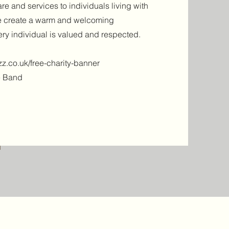
re and services to individuals living with
we create a warm and welcoming
ry individual is valued and respected.
z.co.uk/free-charity-banner
e Band