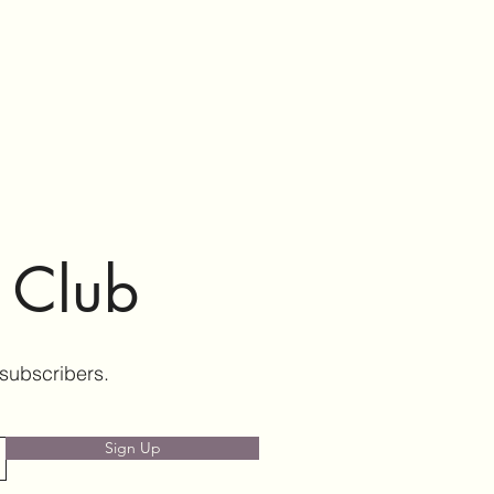
e Club
 subscribers.
Sign Up