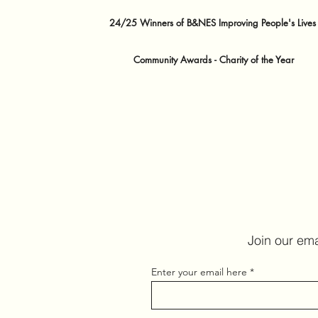
24/25 Winners of B&NES Improving People's Lives
Community Awards - Charity of the Year
Join our ema
Enter your email here