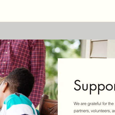
Suppor
We are grateful for th
partners, volunteers, 