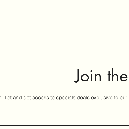
Join th
il list and get access to specials deals exclusive to our