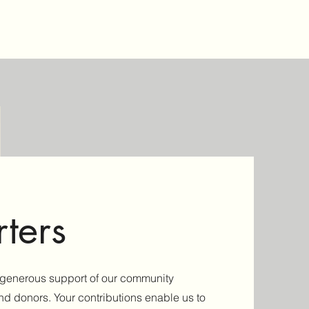
ters
e generous support of our community
and donors. Your contributions enable us to