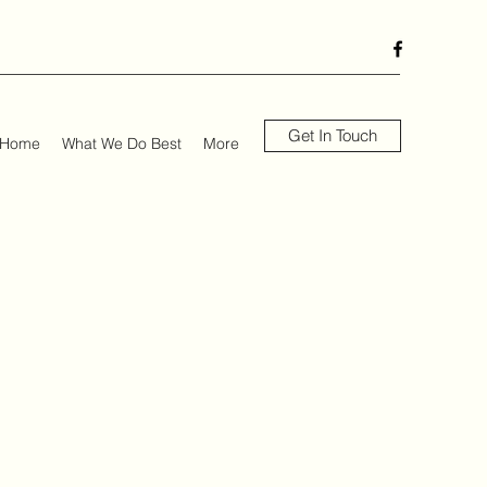
Get In Touch
Home
What We Do Best
More