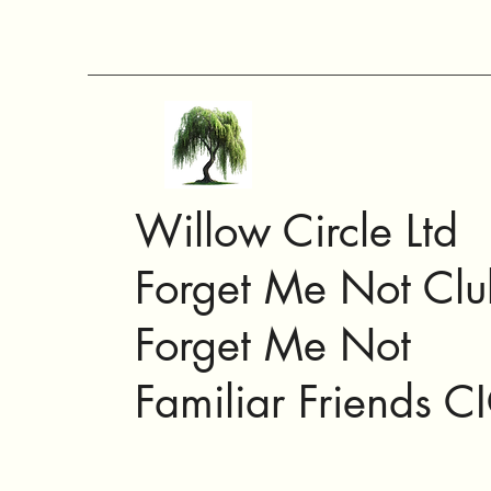
Willow Circle Ltd
Forget Me Not Clu
Forget Me Not
Familiar Friends C