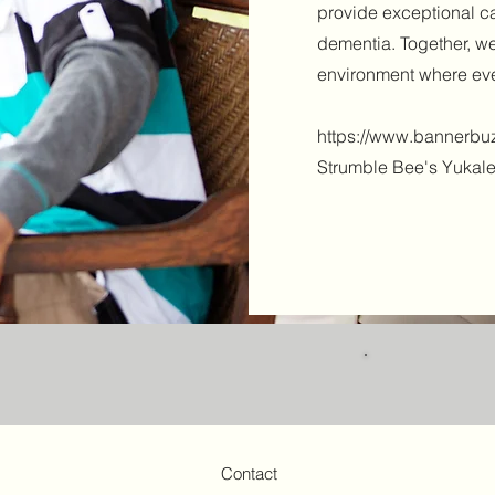
provide exceptional ca
dementia. Together, 
environment where eve
https://www.bannerbuz
Strumble Bee's Yukal
Contact