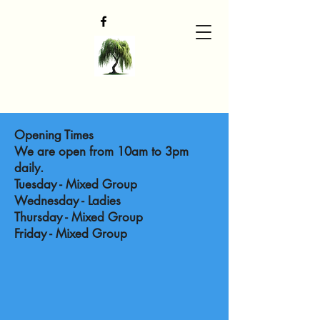
Opening Times
We are open from 10am to 3pm
daily.
Tuesday - Mixed Group
Wednesday - Ladies
Thursday - Mixed Group
Friday - Mixed Group